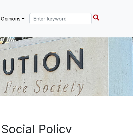
Search this site
Opinions
Social Policy