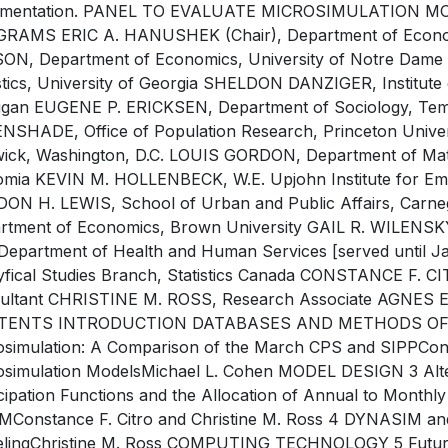
mentation. PANEL TO EVALUATE MICROSIMULATION M
RAMS ERIC A. HANUSHEK (Chair), Department of Economi
ON, Department of Economics, University of Notre Dam
stics, University of Georgia SHELDON DANZIGER, Institute o
igan EUGENE P. ERICKSEN, Department of Sociology, Tem
NSHADE, Office of Population Research, Princeton Uni
ick, Washington, D.C. LOUIS GORDON, Department of Math
fomia KEVIN M. HOLLENBECK, W.E. Upjohn Institute for E
ON H. LEWIS, School of Urban and Public Affairs, Carn
rtment of Economics, Brown University GAIL R. WILENSKY,
 Department of Health and Human Services [served unti
yfical Studies Branch, Statistics Canada CONSTANCE F. 
ultant CHRISTINE M. ROSS, Research Associate AGNES E.
TENTS INTRODUCTION DATABASES AND METHODS OF D
osimulation: A Comparison of the March CPS and SIPPConst
osimulation ModelsMichael L. Cohen MODEL DESIGN 3 Alte
icipation Functions and the Allocation of Annual to Month
Constance F. Citro and Christine M. Ross 4 DYNASIM an
lingChristine M. Ross COMPUTING TECHNOLOGY 5 Future