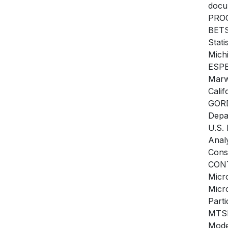
docu
PROG
BETS
Stati
Mich
ESPE
Marw
Cali
GORD
Depa
U.S.
Anal
Cons
CON
Micr
Micr
Part
MTSM
Mode