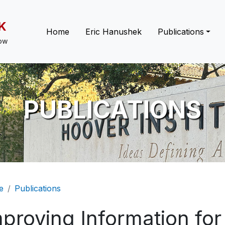
K
Main navigation
Home
Eric Hanushek
Publications
low
PUBLICATIONS
eadcrumb
e
Publications
proving Information for 