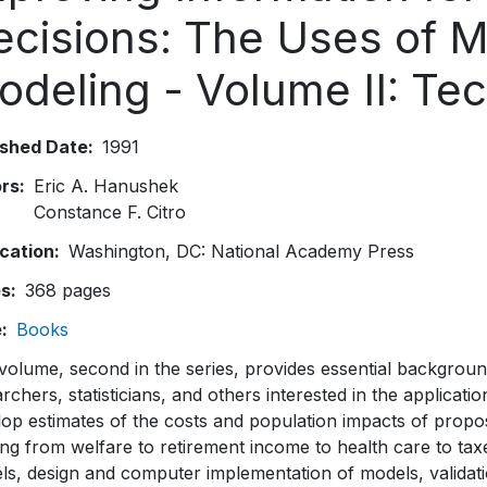
ecisions: The Uses of M
odeling - Volume II: Te
ished Date
1991
ors
Eric A. Hanushek
Constance F. Citro
ication
Washington, DC: National Academy Press
es
368 pages
e
Books
volume, second in the series, provides essential background
rchers, statisticians, and others interested in the applicati
lop estimates of the costs and population impacts of propo
ng from welfare to retirement income to health care to tax
ls, design and computer implementation of models, validat