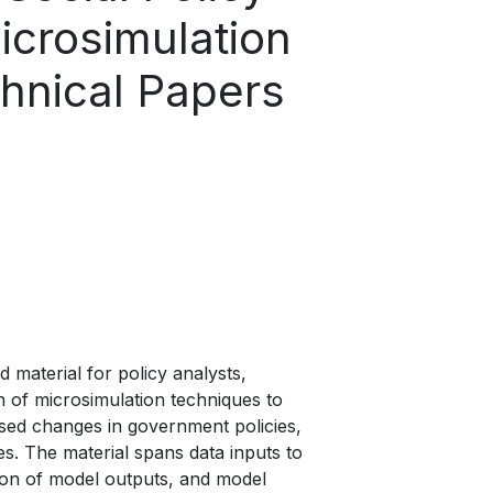
icrosimulation
chnical Papers
 material for policy analysts,
on of microsimulation techniques to
sed changes in government policies,
es. The material spans data inputs to
ion of model outputs, and model