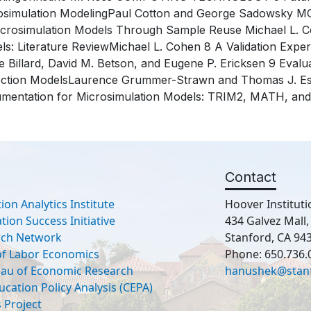
osimulation ModelingPaul Cotton and George Sadowsky M
icrosimulation Models Through Sample Reuse Michael L. Co
ls: Literature ReviewMichael L. Cohen 8 A Validation Exp
 Billard, David M. Betson, and Eugene P. Ericksen 9 Evalu
ection ModelsLaurence Grummer-Strawn and Thomas J
mentation for Microsimulation Models: TRIM2, MATH, an
Contact
ion Analytics Institute
Hoover Instituti
ion Success Initiative
434 Galvez Mall
rch Network
Stanford, CA 94
 of Labor Economics
Phone: 650.736.
eau of Economic Research
hanushek@stan
ucation Policy Analysis (CEPA)
 Project