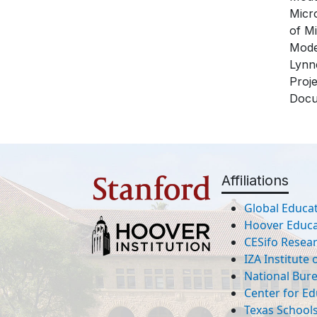
Micr
of M
Mode
Lynne
Proj
Docu
Affiliations
Global Educat
Hoover Educat
CESifo Resea
IZA Institute
National Bur
Center for Ed
Texas Schools