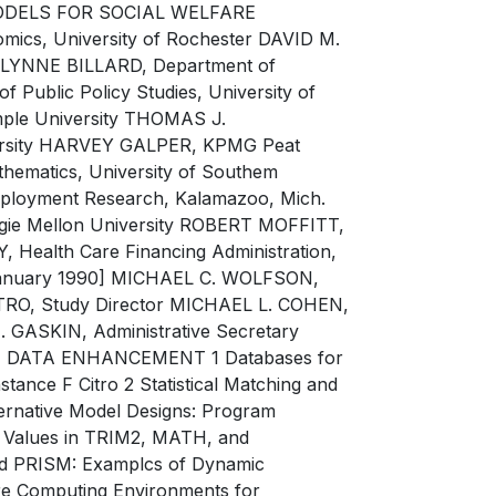
ODELS FOR SOCIAL WELFARE
cs, University of Rochester DAVID M.
e LYNNE BILLARD, Department of
f Public Policy Studies, University of
ple University THOMAS J.
versity HARVEY GALPER, KPMG Peat
ematics, University of Southem
mployment Research, Kalamazoo, Mich.
egie Mellon University ROBERT MOFFITT,
 Health Care Financing Administration,
l January 1990] MICHAEL C. WOLFSON,
CITRO, Study Director MICHAEL L. COHEN,
 GASKIN, Administrative Secretary
ATA ENHANCEMENT 1 Databases for
ance F Citro 2 Statistical Matching and
rnative Model Designs: Program
ly Values in TRIM2, MATH, and
d PRISM: Examplcs of Dynamic
 Computing Environments for