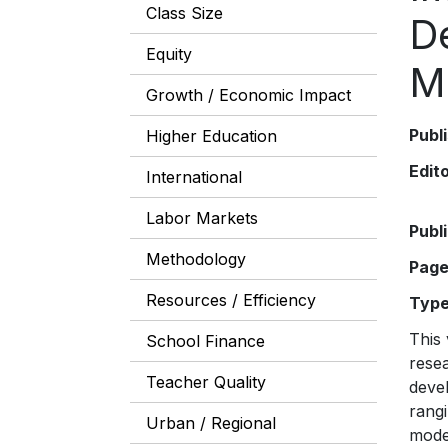
Class Size
D
Equity
M
Growth / Economic Impact
Publ
Higher Education
Edit
International
Labor Markets
Publ
Methodology
Pag
Resources / Efficiency
Typ
This 
School Finance
resea
Teacher Quality
deve
rangi
Urban / Regional
mode