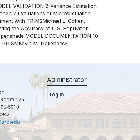
ODEL VALIDATION 6 Variance Estimation
hen 7 Evaluations of Microsimulation
eriment With TRIM2Michael L. Cohen,
ating the Accuracy of U.S. Population
. Espenshade MODEL DOCUMENTATION 10
d HITSMKevin M. Hollenbeck
Administrator
on
Log in
, Room 126
305-6010
0942
ford.edu