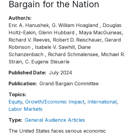
Bargain for the Nation
Author/s
Eric A. Hanushek
G. William Hoagland
Douglas
Holtz-Eakin
Glenn Hubbard
Maya MacGuineas
Richard V. Reeves
Robert D. Reischauer
Gerard
Robinson
Isabele V. Sawhill
Diane
Schanzenbach
Richard Schmalensee
Michael R.
Strain
C. Eugene Steuerle
Published Date
July 2024
Publication
Grand Bargain Committee
Topics
Equity
Growth/Economic Impact
International
Labor Markets
Type
General Audience Articles
The United States faces serious economic