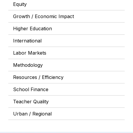
Equity
Growth / Economic Impact
Higher Education
International
Labor Markets
Methodology
Resources / Efficiency
School Finance
Teacher Quality
Urban / Regional