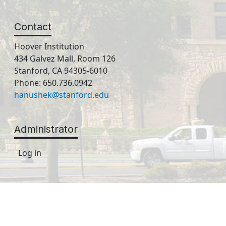
Contact
Hoover Institution
434 Galvez Mall, Room 126
Stanford, CA 94305-6010
Phone: 650.736.0942
hanushek@stanford.edu
Administrator
Log in