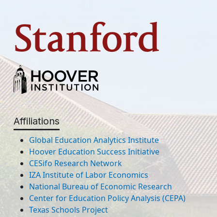
Affiliations
Global Education Analytics Institute
Hoover Education Success Initiative
CESifo Research Network
IZA Institute of Labor Economics
National Bureau of Economic Research
Center for Education Policy Analysis (CEPA)
Texas Schools Project