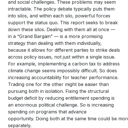
and social challenges. These problems may seem
intractable. The policy debate typically puts them
into silos, and within each silo, powerful forces
support the status quo. This report seeks to break
down these silos. Dealing with them all at once —
in a “Grand Bargain” — is a more promising
strategy than dealing with them individually,
because it allows for different parties to strike deals
across policy issues, not just within a single issue.
For example, implementing a carbon tax to address
climate change seems impossibly difficult. So does
increasing accountability for teacher performance.
Trading one for the other might be easier than
pursuing both in isolation. Fixing the structural
budget deficit by reducing entitlement spending is
an enormous political challenge. So is increasing
spending on programs that advance
opportunity. Doing both at the same time could be more 
separately.