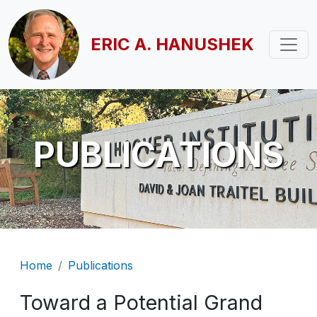
Skip to main content
ERIC A. HANUSHEK
PUBLICATIONS
Breadcrumb
Home
Publications
Toward a Potential Grand