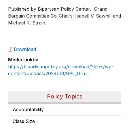
Published by Bipartisan Policy Center. Grand
Bargain Committee Co-Chairs: Isabell V. Sawhill and
Michael R. Strain.
Download
Media Link/s
https://bipartisanpolicy.org/download/?file=/wp-
content/uploads/2024/08/BPC_Gra…
Policy Topics
Accountability
Class Size