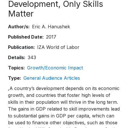
Development, Only Skills
Matter
Author/s
Eric A. Hanushek
Published Date
2017
Publication
IZA World of Labor
Details
343
Topics
Growth/Economic Impact
Type
General Audience Articles
,A country’s development depends on its economic
growth, and countries that foster high levels of
skills in their population will thrive in the long term.
The gains in GDP related to skill improvements lead
to substantial gains in GDP per capita, which can
be used to finance other objectives, such as those