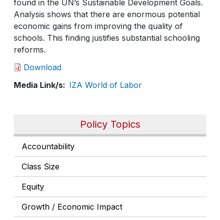
found in the UN’s Sustainable Development Goals.
Analysis shows that there are enormous potential
economic gains from improving the quality of
schools. This finding justifies substantial schooling
reforms.
Download
Media Link/s
IZA World of Labor
Policy Topics
Accountability
Class Size
Equity
Growth / Economic Impact