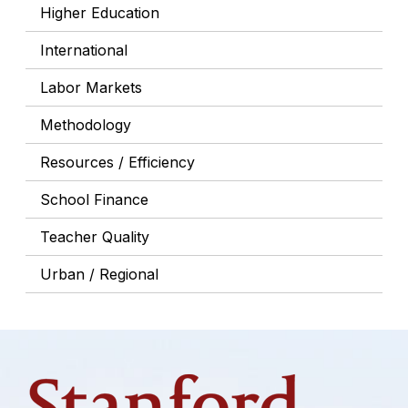
Higher Education
International
Labor Markets
Methodology
Resources / Efficiency
School Finance
Teacher Quality
Urban / Regional