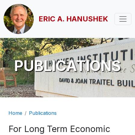
Skip to main content
ERIC A. HANUSHEK
PUBLICATIONS
Breadcrumb
Home
Publications
For Long Term Economic