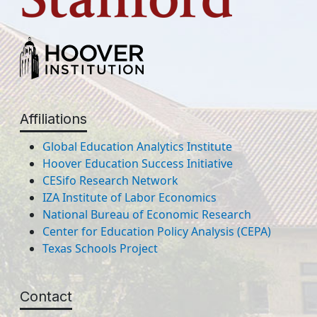
Affiliations
Global Education Analytics Institute
Hoover Education Success Initiative
CESifo Research Network
IZA Institute of Labor Economics
National Bureau of Economic Research
Center for Education Policy Analysis (CEPA)
Texas Schools Project
Contact