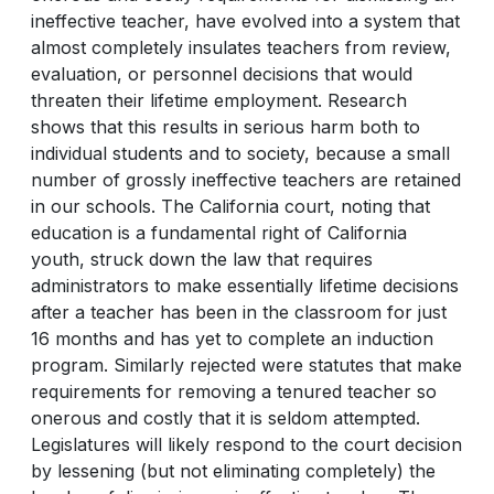
ineffective teacher, have evolved into a system that
almost completely insulates teachers from review,
evaluation, or personnel decisions that would
threaten their lifetime employment. Research
shows that this results in serious harm both to
individual students and to society, because a small
number of grossly ineffective teachers are retained
in our schools. The California court, noting that
education is a fundamental right of California
youth, struck down the law that requires
administrators to make essentially lifetime decisions
after a teacher has been in the classroom for just
16 months and has yet to complete an induction
program. Similarly rejected were statutes that make
requirements for removing a tenured teacher so
onerous and costly that it is seldom attempted.
Legislatures will likely respond to the court decision
by lessening (but not eliminating completely) the