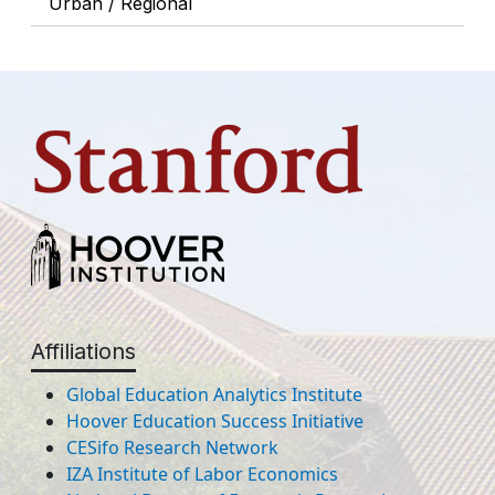
Urban / Regional
Affiliations
Global Education Analytics Institute
Hoover Education Success Initiative
CESifo Research Network
IZA Institute of Labor Economics