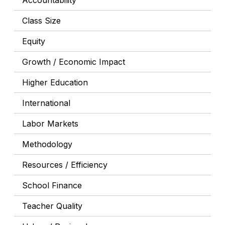
Accountability
Class Size
Equity
Growth / Economic Impact
Higher Education
International
Labor Markets
Methodology
Resources / Efficiency
School Finance
Teacher Quality