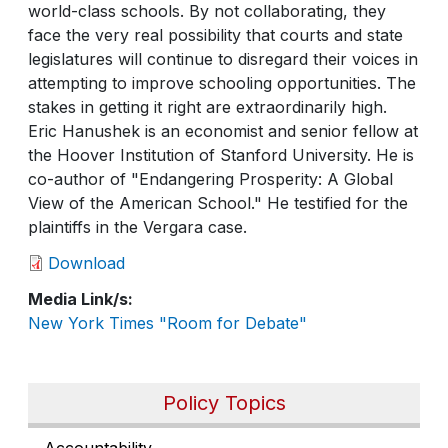
world-class schools. By not collaborating, they
face the very real possibility that courts and state
legislatures will continue to disregard their voices in
attempting to improve schooling opportunities. The
stakes in getting it right are extraordinarily high.
Eric Hanushek is an economist and senior fellow at
the Hoover Institution of Stanford University. He is
co-author of "Endangering Prosperity: A Global
View of the American School." He testified for the
plaintiffs in the Vergara case.
Download
Media Link/s
New York Times "Room for Debate"
Policy Topics