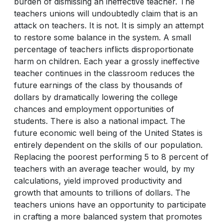
burden of dismissing an ineffective teacher. The
teachers unions will undoubtedly claim that is an
attack on teachers. It is not. It is simply an attempt
to restore some balance in the system. A small
percentage of teachers inflicts disproportionate
harm on children. Each year a grossly ineffective
teacher continues in the classroom reduces the
future earnings of the class by thousands of
dollars by dramatically lowering the college
chances and employment opportunities of
students. There is also a national impact. The
future economic well being of the United States is
entirely dependent on the skills of our population.
Replacing the poorest performing 5 to 8 percent of
teachers with an average teacher would, by my
calculations, yield improved productivity and
growth that amounts to trillions of dollars. The
teachers unions have an opportunity to participate
in crafting a more balanced system that promotes