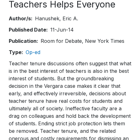
Teachers Helps Everyone
Author/s
Hanushek
Eric A.
Published Date
11-Jun-14
Publication
Room for Debate, New York Times
Type
Op-ed
Teacher tenure discussions often suggest that what
is in the best interest of teachers is also in the best
interest of students. But the groundbreaking
decision in the Vergara case makes it clear that
early, and effectively irreversible, decisions about
teacher tenure have real costs for students and
ultimately all of society. Ineffective faculty are a
drag on colleagues and hold back the development
of students. Ending strict job protection lets them
be removed. Teacher tenure, and the related
onerous and costly requirements for dismissing an