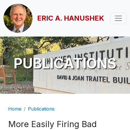
Skip to main content
ERIC A. HANUSHEK
PUBLICATIONS
Breadcrumb
Home
Publications
More Easily Firing Bad