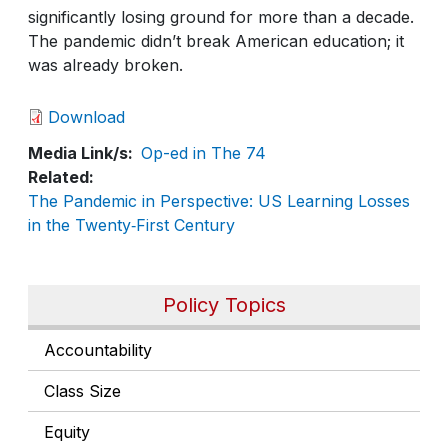
significantly losing ground for more than a decade.
The pandemic didn’t break American education; it
was already broken.
Download
Media Link/s
Op-ed in The 74
Related
The Pandemic in Perspective: US Learning Losses
in the Twenty‑First Century
Policy Topics
Accountability
Class Size
Equity