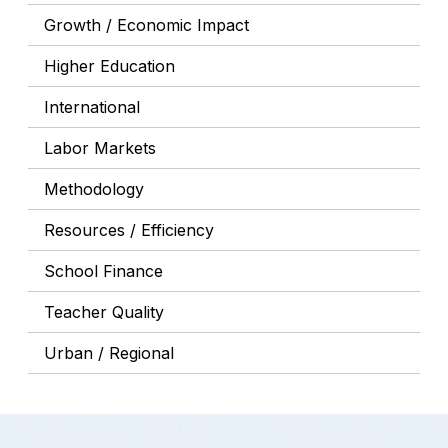
Growth / Economic Impact
Higher Education
International
Labor Markets
Methodology
Resources / Efficiency
School Finance
Teacher Quality
Urban / Regional