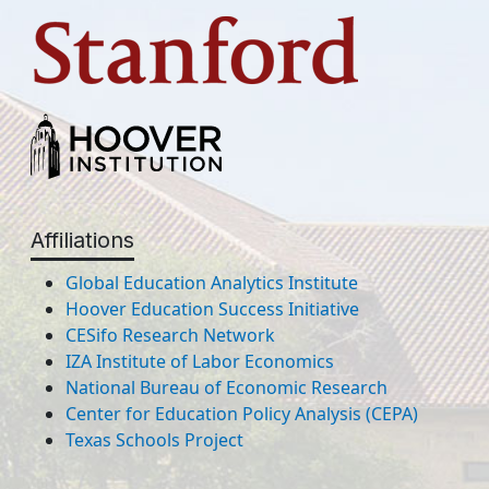
Affiliations
Global Education Analytics Institute
Hoover Education Success Initiative
CESifo Research Network
IZA Institute of Labor Economics
National Bureau of Economic Research
Center for Education Policy Analysis (CEPA)
Texas Schools Project