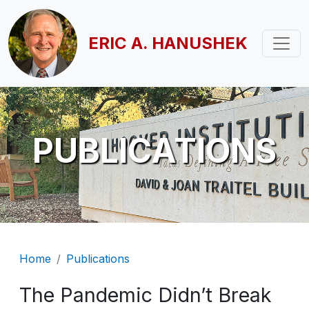
Skip to main content
ERIC A. HANUSHEK
PUBLICATIONS
Breadcrumb
Home
Publications
The Pandemic Didn’t Break