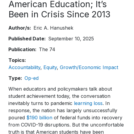
American Education; It’s
Been in Crisis Since 2013
Author/s
Eric A. Hanushek
Published Date
September 10, 2025
Publication
The 74
Topics
Accountability
Equity
Growth/Economic Impact
Type
Op-ed
When educators and policymakers talk about
student achievement today, the conversation
inevitably turns to pandemic
learning loss
. In
response, the nation has largely unsuccessfully
poured
$190 billion
of federal funds into recovery
from COVID-19 disruptions. But the uncomfortable
truth is that American students have been