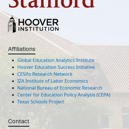
Affiliations
Global Education Analytics Institute
Hoover Education Success Initiative
CESifo Research Network
IZA Institute of Labor Economics
National Bureau of Economic Research
Center for Education Policy Analysis (CEPA)
Texas Schools Project
Contact