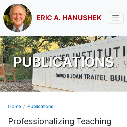
Skip to main content
ERIC A. HANUSHEK
PUBLICATIONS
Breadcrumb
Home
Publications
Professionalizing Teaching