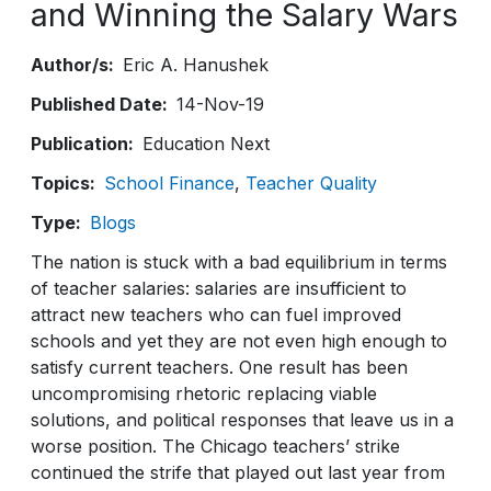
and Winning the Salary Wars
Author/s
Eric A. Hanushek
Published Date
14-Nov-19
Publication
Education Next
Topics
School Finance
Teacher Quality
Type
Blogs
The nation is stuck with a bad equilibrium in terms
of teacher salaries: salaries are insufficient to
attract new teachers who can fuel improved
schools and yet they are not even high enough to
satisfy current teachers. One result has been
uncompromising rhetoric replacing viable
solutions, and political responses that leave us in a
worse position. The Chicago teachers’ strike
continued the strife that played out last year from