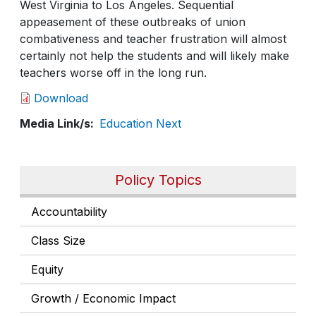
West Virginia to Los Angeles. Sequential
appeasement of these outbreaks of union
combativeness and teacher frustration will almost
certainly not help the students and will likely make
teachers worse off in the long run.
Download
Media Link/s
Education Next
Policy Topics
Accountability
Class Size
Equity
Growth / Economic Impact