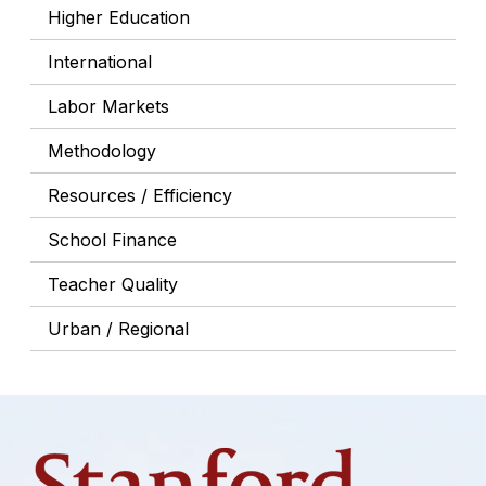
Higher Education
International
Labor Markets
Methodology
Resources / Efficiency
School Finance
Teacher Quality
Urban / Regional