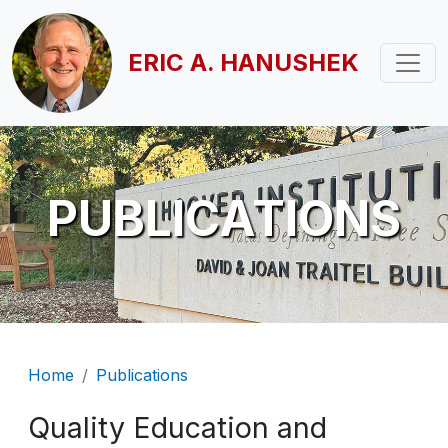
Skip to main content
ERIC A. HANUSHEK
PUBLICATIONS
Breadcrumb
Home
Publications
Quality Education and