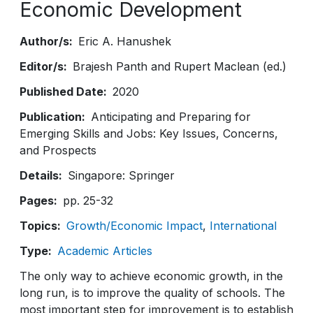
Economic Development
Author/s
Eric A. Hanushek
Editor/s
Brajesh Panth and Rupert Maclean (ed.)
Published Date
2020
Publication
Anticipating and Preparing for
Emerging Skills and Jobs: Key Issues, Concerns,
and Prospects
Details
Singapore: Springer
Pages
pp. 25-32
Topics
Growth/Economic Impact
International
Type
Academic Articles
The only way to achieve economic growth, in the
long run, is to improve the quality of schools. The
most important step for improvement is to establish