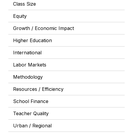
Class Size
Equity
Growth / Economic Impact
Higher Education
International
Labor Markets
Methodology
Resources / Efficiency
School Finance
Teacher Quality
Urban / Regional