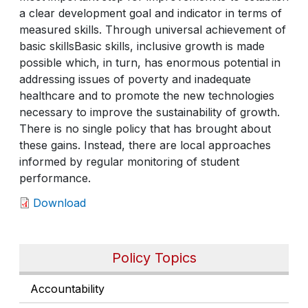
a clear development goal and indicator in terms of
measured skills. Through universal achievement of
basic skillsBasic skills, inclusive growth is made
possible which, in turn, has enormous potential in
addressing issues of poverty and inadequate
healthcare and to promote the new technologies
necessary to improve the sustainability of growth.
There is no single policy that has brought about
these gains. Instead, there are local approaches
informed by regular monitoring of student
performance.
Download
Policy Topics
Accountability