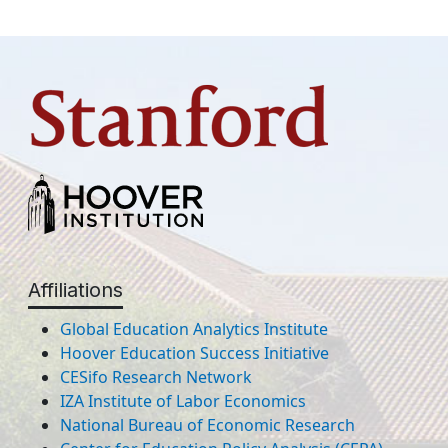
Affiliations
Global Education Analytics Institute
Hoover Education Success Initiative
CESifo Research Network
IZA Institute of Labor Economics
National Bureau of Economic Research