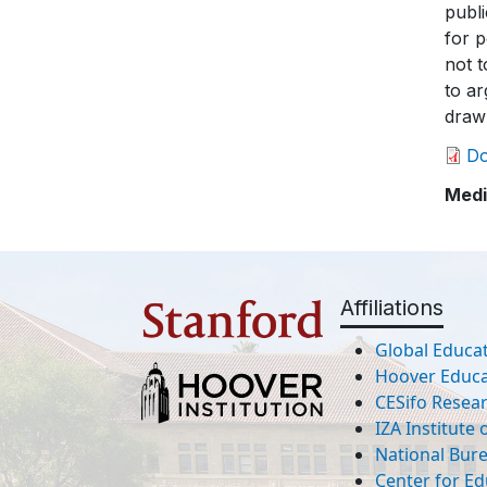
publ
for p
not 
to ar
draw 
D
Medi
Affiliations
Global Educat
Hoover Educat
CESifo Resea
IZA Institute
National Bur
Center for Ed