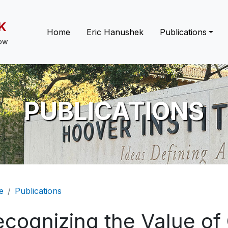
K
Main navigation
Home
Eric Hanushek
Publications
low
PUBLICATIONS
eadcrumb
e
Publications
ecognizing the Value o