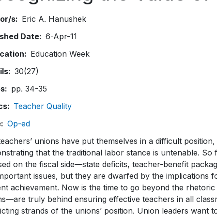
or/s
Eric A. Hanushek
ished Date
6-Apr-11
ication
Education Week
ils
30(27)
es
pp. 34-35
cs
Teacher Quality
e
Op-ed
eachers’ unions have put themselves in a difficult position
strating that the traditional labor stance is untenable. So 
ed on the fiscal side—state deficits, teacher-benefit packag
mportant issues, but they are dwarfed by the implications 
nt achievement. Now is the time to go beyond the rhetoric 
s—are truly behind ensuring effective teachers in all classr
icting strands of the unions’ position. Union leaders want t