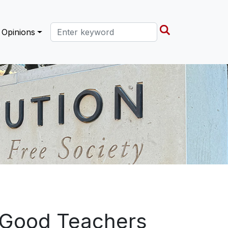
Search this site
Opinions
f Good Teachers