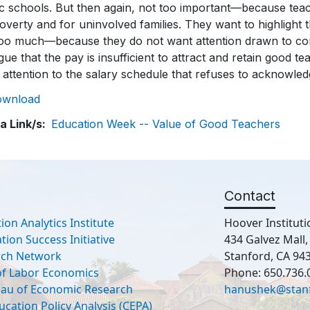
ic schools. But then again, not too important—because tea
overty and for uninvolved families. They want to highlight 
too much—because they do not want attention drawn to com
gue that the pay is insufficient to attract and retain good t
attention to the salary schedule that refuses to acknowledg
ownload
a Link/s
Education Week -- Value of Good Teachers
Contact
ion Analytics Institute
Hoover Instituti
ion Success Initiative
434 Galvez Mall
rch Network
Stanford, CA 94
 of Labor Economics
Phone: 650.736.
eau of Economic Research
hanushek@stan
ucation Policy Analysis (CEPA)