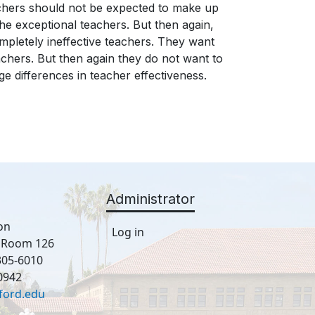
chers should not be expected to make up
the exceptional teachers. But then again,
pletely ineffective teachers. They want
eachers. But then again they do not want to
e differences in teacher effectiveness.
Administrator
on
Log in
, Room 126
305-6010
0942
ford.edu