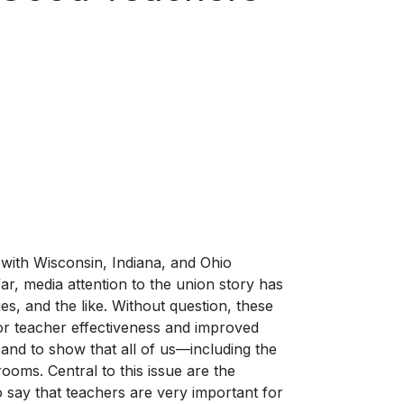
, with Wisconsin, Indiana, and Ohio
far, media attention to the union story has
es, and the like. Without question, these
for teacher effectiveness and improved
and to show that all of us—including the
ooms. Central to this issue are the
o say that teachers are very important for