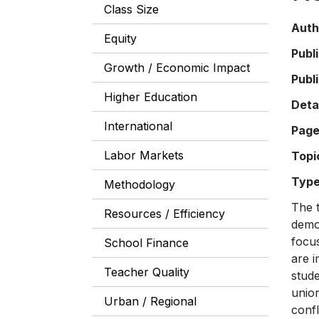
Class Size
Auth
Equity
Publ
Growth / Economic Impact
Publ
Higher Education
Deta
International
Pag
Labor Markets
Topi
Typ
Methodology
The t
Resources / Efficiency
demon
focus
School Finance
are i
Teacher Quality
stude
union
Urban / Regional
confl