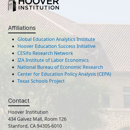
Affiliations
Global Education Analytics Institute
Hoover Education Success Initiative
CESifo Research Network
IZA Institute of Labor Economics
National Bureau of Economic Research
Center for Education Policy Analysis (CEPA)
Texas Schools Project
Contact
Hoover Institution
434 Galvez Mall, Room 126
Stanford, CA 94305-6010