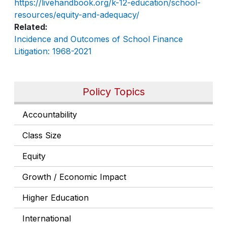
https://livehandbook.org/k-12-education/school-
resources/equity-and-adequacy/
Related
Incidence and Outcomes of School Finance
Litigation: 1968-2021
Policy Topics
Accountability
Class Size
Equity
Growth / Economic Impact
Higher Education
International