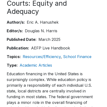
Courts: Equity and
Adequacy
Author/s
Eric A. Hanushek
Editor/s
Douglas N. Harris
Published Date
March 2025
Publication
AEFP Live Handbook
Topics
Resources/Efficiency
School Finance
Type
Academic Articles
Education financing in the United States is
surprisingly complex. While education policy is
primarily a responsibility of each individual U.S.
state, local districts are centrally involved in
funding in most states. The federal government
plays a minor role in the overall financing of