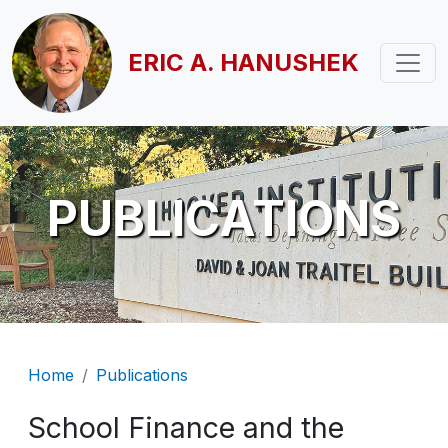
Skip to main content
ERIC A. HANUSHEK
PUBLICATIONS
Breadcrumb
Home
Publications
School Finance and the