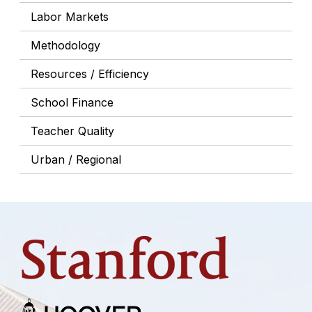
Labor Markets
Methodology
Resources / Efficiency
School Finance
Teacher Quality
Urban / Regional