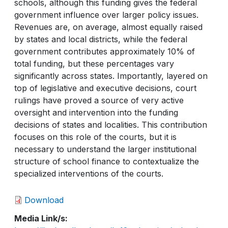
schools, although this funding gives the federal
government influence over larger policy issues.
Revenues are, on average, almost equally raised
by states and local districts, while the federal
government contributes approximately 10% of
total funding, but these percentages vary
significantly across states. Importantly, layered on
top of legislative and executive decisions, court
rulings have proved a source of very active
oversight and intervention into the funding
decisions of states and localities. This contribution
focuses on this role of the courts, but it is
necessary to understand the larger institutional
structure of school finance to contextualize the
specialized interventions of the courts.
Download
Media Link/s