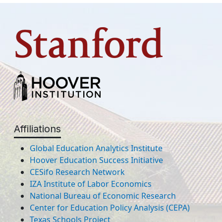
Affiliations
Global Education Analytics Institute
Hoover Education Success Initiative
CESifo Research Network
IZA Institute of Labor Economics
National Bureau of Economic Research
Center for Education Policy Analysis (CEPA)
Texas Schools Project