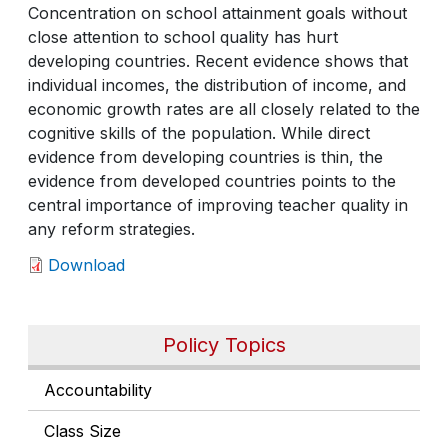
Concentration on school attainment goals without
close attention to school quality has hurt
developing countries. Recent evidence shows that
individual incomes, the distribution of income, and
economic growth rates are all closely related to the
cognitive skills of the population. While direct
evidence from developing countries is thin, the
evidence from developed countries points to the
central importance of improving teacher quality in
any reform strategies.
Download
Policy Topics
Accountability
Class Size