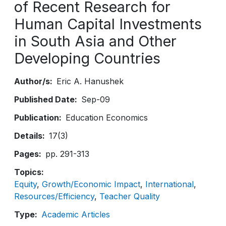
of Recent Research for
Human Capital Investments
in South Asia and Other
Developing Countries
Author/s
Eric A. Hanushek
Published Date
Sep-09
Publication
Education Economics
Details
17(3)
Pages
pp. 291-313
Topics
Equity
Growth/Economic Impact
International
Resources/Efficiency
Teacher Quality
Type
Academic Articles