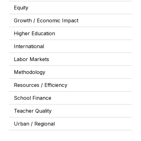
Equity
Growth / Economic Impact
Higher Education
International
Labor Markets
Methodology
Resources / Efficiency
School Finance
Teacher Quality
Urban / Regional