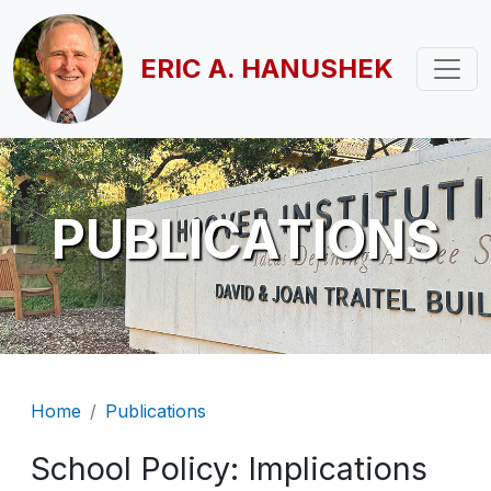
Skip to main content
ERIC A. HANUSHEK
PUBLICATIONS
Breadcrumb
Home
Publications
School Policy: Implications