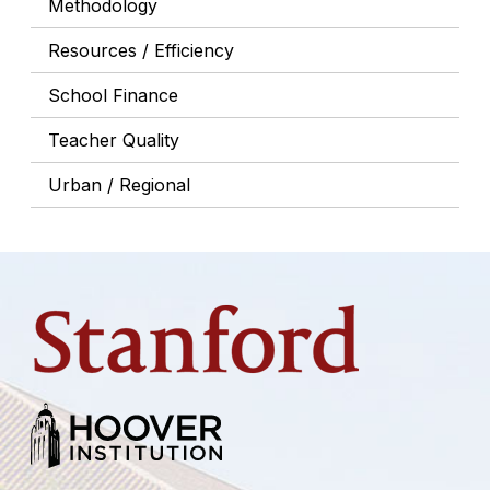
Methodology
Resources / Efficiency
School Finance
Teacher Quality
Urban / Regional