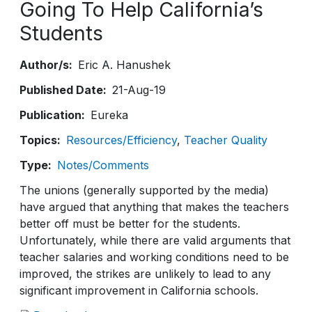
Going To Help California’s
Students
Author/s
Eric A. Hanushek
Published Date
21-Aug-19
Publication
Eureka
Topics
Resources/Efficiency
Teacher Quality
Type
Notes/Comments
The unions (generally supported by the media)
have argued that anything that makes the teachers
better off must be better for the students.
Unfortunately, while there are valid arguments that
teacher salaries and working conditions need to be
improved, the strikes are unlikely to lead to any
significant improvement in California schools.