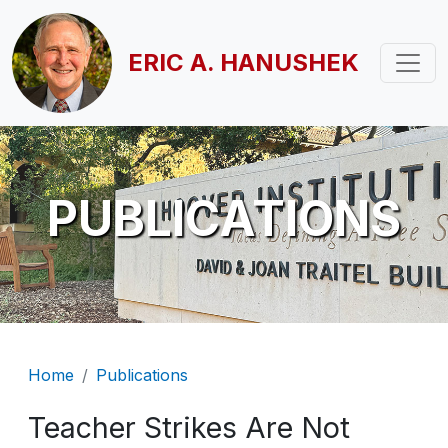
Skip to main content
ERIC A. HANUSHEK
PUBLICATIONS
Breadcrumb
Home
Publications
Teacher Strikes Are Not