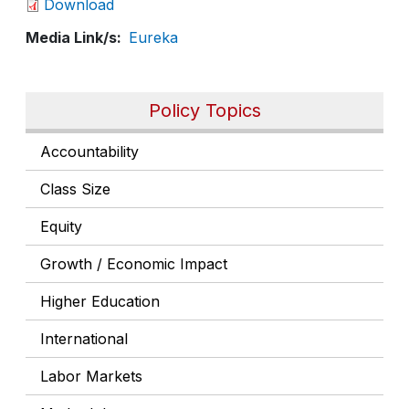
Download
Media Link/s
Eureka
Policy Topics
Accountability
Class Size
Equity
Growth / Economic Impact
Higher Education
International
Labor Markets