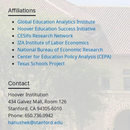
Affiliations
Global Education Analytics Institute
Hoover Education Success Initiative
CESifo Research Network
IZA Institute of Labor Economics
National Bureau of Economic Research
Center for Education Policy Analysis (CEPA)
Texas Schools Project
Contact
Hoover Institution
434 Galvez Mall, Room 126
Stanford, CA 94305-6010
Phone: 650.736.0942
hanushek@stanford.edu