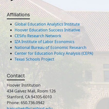
Affiliations
Global Education Analytics Institute
Hoover Education Success Initiative
CESifo Research Network
IZA Institute of Labor Economics
National Bureau of Economic Research
Center for Education Policy Analysis (CEPA)
Texas Schools Project
Contact
Hoover Institution
434 Galvez Mall, Room 126
Stanford, CA 94305-6010
Phone: 650.736.0942
hanushek@stanford.edu