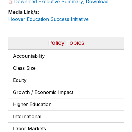
Download Executive Summary, Download
Media Link/s
Hoover Education Success Initiative
Policy Topics
Accountability
Class Size
Equity
Growth / Economic Impact
Higher Education
International
Labor Markets