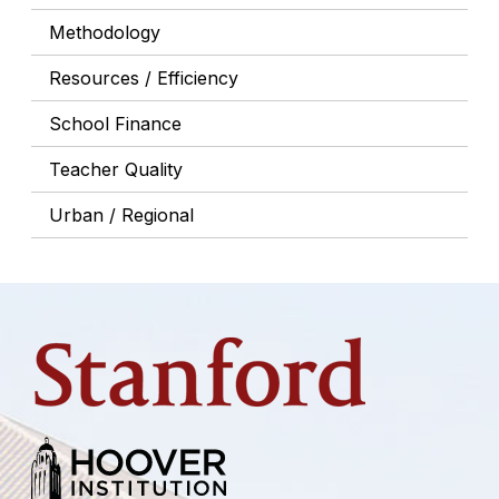
Methodology
Resources / Efficiency
School Finance
Teacher Quality
Urban / Regional