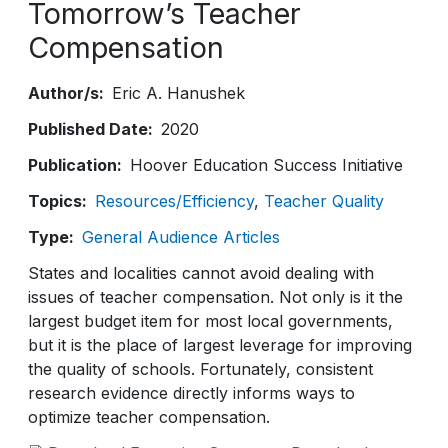
Tomorrow’s Teacher
Compensation
Author/s
Eric A. Hanushek
Published Date
2020
Publication
Hoover Education Success Initiative
Topics
Resources/Efficiency
Teacher Quality
Type
General Audience Articles
States and localities cannot avoid dealing with
issues of teacher compensation. Not only is it the
largest budget item for most local governments,
but it is the place of largest leverage for improving
the quality of schools. Fortunately, consistent
research evidence directly informs ways to
optimize teacher compensation.