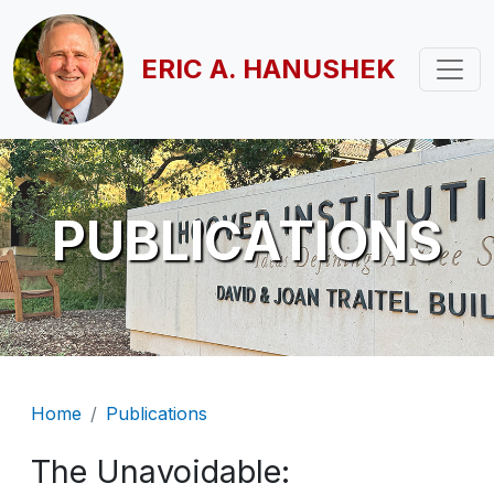
Skip to main content
ERIC A. HANUSHEK
PUBLICATIONS
Breadcrumb
Home
Publications
The Unavoidable: