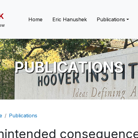
K
Main navigation
Home
Eric Hanushek
Publications
low
PUBLICATIONS
eadcrumb
e
Publications
nintended consequence