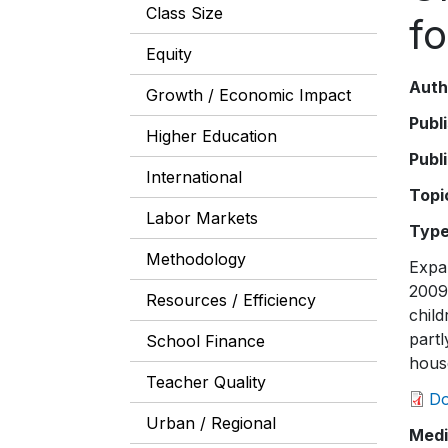
Class Size
fo
Equity
Auth
Growth / Economic Impact
Publ
Higher Education
Publ
International
Topi
Labor Markets
Typ
Methodology
Expa
2009 
Resources / Efficiency
child
partl
School Finance
house
Teacher Quality
D
Urban / Regional
Medi