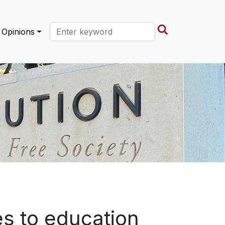
Search this site
Opinions
s to education