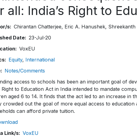
r all: India’s Right to E
or/s
Chirantan Chatterjee
Eric A. Hanushek
Shreekanth
ished Date
23-Jul-20
ication
VoxEU
cs
Equity
International
e
Notes/Comments
nding access to schools has been an important goal of dev
Right to Education Act in India intended to mandate compul
ren aged 6 to 14. It finds that the act led to an increase in
y crowded out the goal of more equal access to education 
holds can afford private tuition.
ownload
a Link/s
VoxEU