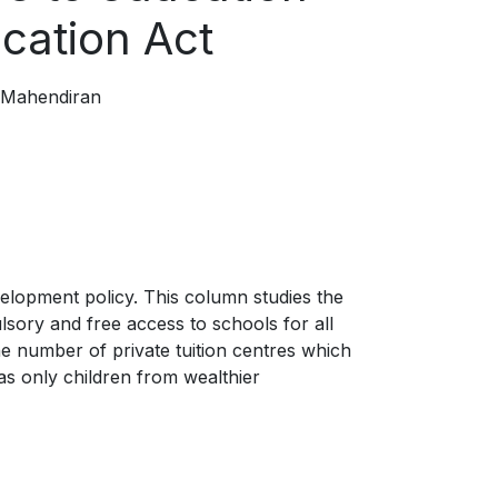
ducation Act
 Mahendiran
elopment policy. This column studies the
sory and free access to schools for all
 the number of private tuition centres which
as only children from wealthier