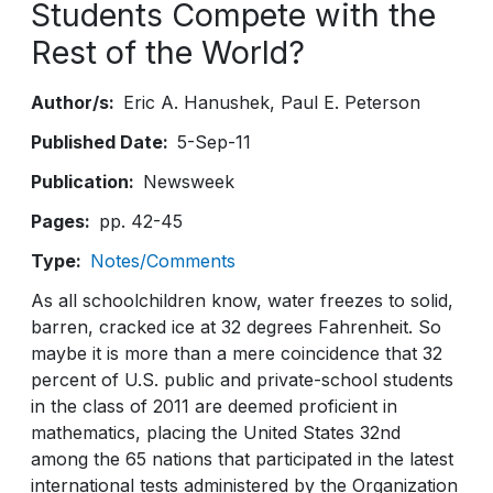
Students Compete with the
Rest of the World?
Author/s
Eric A. Hanushek
Paul E. Peterson
Published Date
5-Sep-11
Publication
Newsweek
Pages
pp. 42-45
Type
Notes/Comments
As all schoolchildren know, water freezes to solid,
barren, cracked ice at 32 degrees Fahrenheit. So
maybe it is more than a mere coincidence that 32
percent of U.S. public and private-school students
in the class of 2011 are deemed proficient in
mathematics, placing the United States 32nd
among the 65 nations that participated in the latest
international tests administered by the Organization