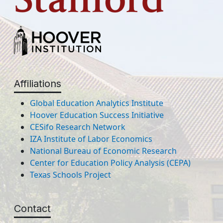
Affiliations
Global Education Analytics Institute
Hoover Education Success Initiative
CESifo Research Network
IZA Institute of Labor Economics
National Bureau of Economic Research
Center for Education Policy Analysis (CEPA)
Texas Schools Project
Contact