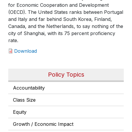
for Economic Cooperation and Development
(OECD). The United States ranks between Portugal
and Italy and far behind South Korea, Finland,
Canada, and the Netherlands, to say nothing of the
city of Shanghai, with its 75 percent proficiency
rate.
Download
Policy Topics
Accountability
Class Size
Equity
Growth / Economic Impact