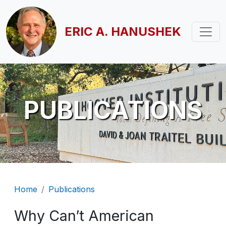
Skip to main content
ERIC A. HANUSHEK
PUBLICATIONS
Breadcrumb
Home
Publications
Why Can’t American