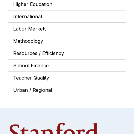
Higher Education
International
Labor Markets
Methodology
Resources / Efficiency
School Finance
Teacher Quality
Urban / Regional