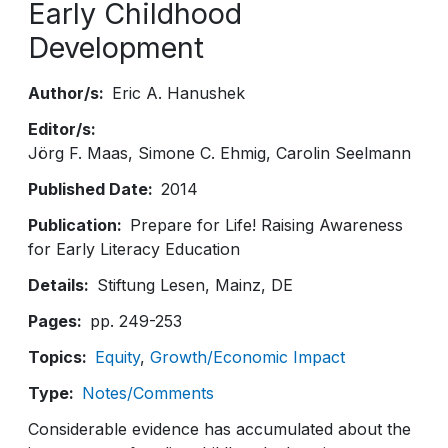
Early Childhood
Development
Author/s
Eric A. Hanushek
Editor/s
Jörg F. Maas, Simone C. Ehmig, Carolin Seelmann
Published Date
2014
Publication
Prepare for Life! Raising Awareness
for Early Literacy Education
Details
Stiftung Lesen, Mainz, DE
Pages
pp. 249-253
Topics
Equity
Growth/Economic Impact
Type
Notes/Comments
Considerable evidence has accumulated about the