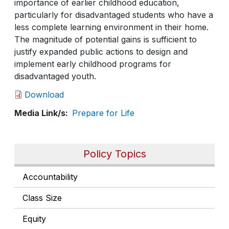
importance of earlier childhood education,
particularly for disadvantaged students who have a
less complete learning environment in their home.
The magnitude of potential gains is sufficient to
justify expanded public actions to design and
implement early childhood programs for
disadvantaged youth.
Download
Media Link/s
Prepare for Life
Policy Topics
Accountability
Class Size
Equity