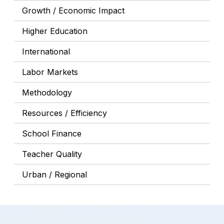
Growth / Economic Impact
Higher Education
International
Labor Markets
Methodology
Resources / Efficiency
School Finance
Teacher Quality
Urban / Regional