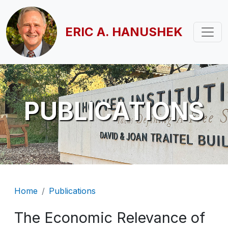
Skip to main content
ERIC A. HANUSHEK
PUBLICATIONS
Breadcrumb
Home
Publications
The Economic Relevance of