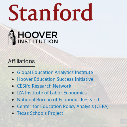
Affiliations
Global Education Analytics Institute
Hoover Education Success Initiative
CESifo Research Network
IZA Institute of Labor Economics
National Bureau of Economic Research
Center for Education Policy Analysis (CEPA)
Texas Schools Project