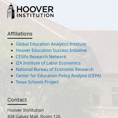
Affiliations
Global Education Analytics Institute
Hoover Education Success Initiative
CESifo Research Network
IZA Institute of Labor Economics
National Bureau of Economic Research
Center for Education Policy Analysis (CEPA)
Texas Schools Project
Contact
Hoover Institution
434 Galvez Mall, Room 126