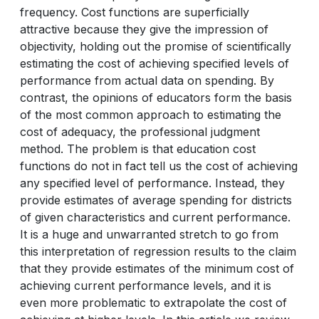
frequency. Cost functions are superficially
attractive because they give the impression of
objectivity, holding out the promise of scientifically
estimating the cost of achieving specified levels of
performance from actual data on spending. By
contrast, the opinions of educators form the basis
of the most common approach to estimating the
cost of adequacy, the professional judgment
method. The problem is that education cost
functions do not in fact tell us the cost of achieving
any specified level of performance. Instead, they
provide estimates of average spending for districts
of given characteristics and current performance.
It is a huge and unwarranted stretch to go from
this interpretation of regression results to the claim
that they provide estimates of the minimum cost of
achieving current performance levels, and it is
even more problematic to extrapolate the cost of