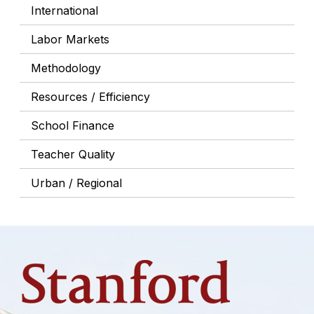
International
Labor Markets
Methodology
Resources / Efficiency
School Finance
Teacher Quality
Urban / Regional