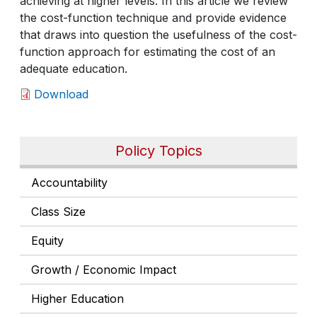
achieving at higher levels. In this article we review
the cost-function technique and provide evidence
that draws into question the usefulness of the cost-
function approach for estimating the cost of an
adequate education.
Download
Policy Topics
Accountability
Class Size
Equity
Growth / Economic Impact
Higher Education