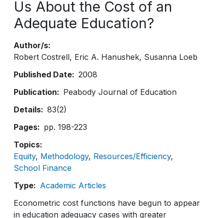
Us About the Cost of an
Adequate Education?
Author/s
Robert Costrell
Eric A. Hanushek
Susanna Loeb
Published Date
2008
Publication
Peabody Journal of Education
Details
83(2)
Pages
pp. 198-223
Topics
Equity
Methodology
Resources/Efficiency
School Finance
Type
Academic Articles
Econometric cost functions have begun to appear
in education adequacy cases with greater