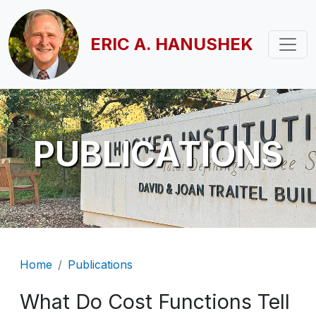
Skip to main content
ERIC A. HANUSHEK
PUBLICATIONS
Breadcrumb
Home
Publications
What Do Cost Functions Tell