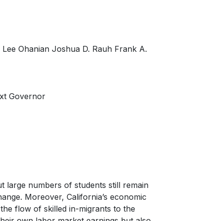
r Lee Ohanian Joshua D. Rauh Frank A.
ext Governor
t large numbers of students still remain
hange. Moreover, California’s economic
 the flow of skilled in-migrants to the
o their own labor market earnings but also