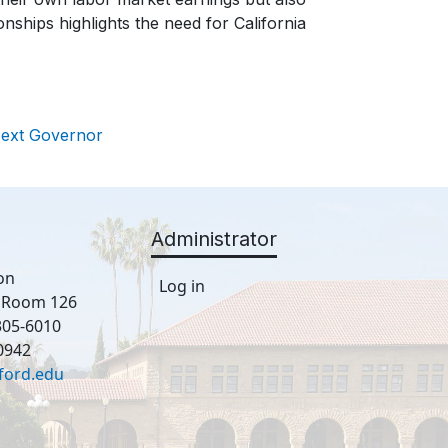
onships highlights the need for California
Next Governor
Administrator
on
Log in
, Room 126
305-6010
0942
ford.edu