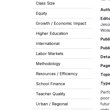
Class Size
Auth
Equity
Edit
Growth / Economic Impact
Jesú
Wola
Higher Education
Publ
International
Publ
Labor Markets
Deta
Methodology
Pag
Resources / Efficiency
Topi
Typ
School Finance
Perfo
Teacher Quality
poor
Urban / Regional
futur
state