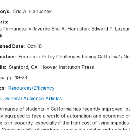
or/s
Eric A. Hanushek
or/s
s Fernández-Villaverde Eric A. Hanushek Edward P. Lazea
k
ished Date
Oct-18
ication
Economic Policy Challenges Facing California’s N
ils
Stanford, CA: Hoover Institution Press
es
pp. 19-23
cs
Resources/Efficiency
e
General Audience Articles
rmance of students in California has recently improved, bu
ly equipped to face a world of automation and economic c
e is in jeopardy, especially if the high cost of living impedes
. Cognitive skills of workers are closely related not only t