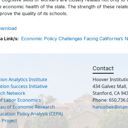
e economic health of the state. The strength of these relati
prove the quality of its schools.
ownload
a Link/s
Economic Policy Challenges Facing California’s 
Contact
ion Analytics Institute
Hoover Instituti
ion Success Initiative
434 Galvez Mall
rch Network
Stanford, CA 94
 of Labor Economics
Phone: 650.736.
eau of Economic Research
hanushek@stan
ucation Policy Analysis (CEPA)
 Project