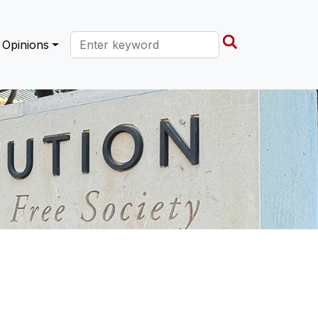
Search this site
Opinions