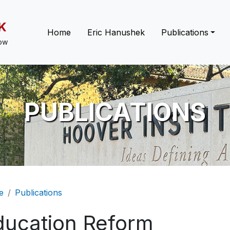
K
Main navigation
Home
Eric Hanushek
Publications
low
PUBLICATIONS
eadcrumb
e
Publications
ducation Reform