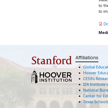
to th
to im
D
Medi
Affiliations
Global Educat
Hoover Educat
CESifo Resea
IZA Institute
National Bur
Center for Ed
Texas Schools