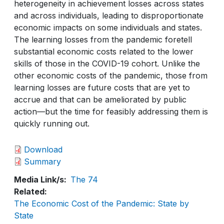
heterogeneity in achievement losses across states
and across individuals, leading to disproportionate
economic impacts on some individuals and states.
The learning losses from the pandemic foretell
substantial economic costs related to the lower
skills of those in the COVID-19 cohort. Unlike the
other economic costs of the pandemic, those from
learning losses are future costs that are yet to
accrue and that can be ameliorated by public
action—but the time for feasibly addressing them is
quickly running out.
Download
Summary
Media Link/s
The 74
Related
The Economic Cost of the Pandemic: State by
State