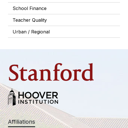
School Finance
Teacher Quality
Urban / Regional
Affiliations