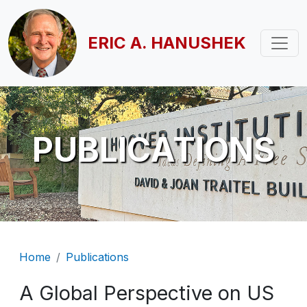
Skip to main content
ERIC A. HANUSHEK
PUBLICATIONS
Breadcrumb
Home
Publications
A Global Perspective on US