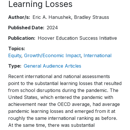
Learning Losses
Author/s
Eric A. Hanushek
Bradley Strauss
Published Date
2024
Publication
Hoover Education Success Initiative
Topics
Equity
Growth/Economic Impact
International
Type
General Audience Articles
Recent international and national assessments
point to the substantial learning losses that resulted
from school disruptions during the pandemic. The
United States, which entered the pandemic with
achievement near the OECD average, had average
pandemic learning losses and emerged from it at
roughly the same international ranking as before.
At the same time, there was substantial