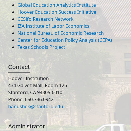
Global Education Analytics Institute
Hoover Education Success Initiative
CESifo Research Network
IZA Institute of Labor Economics
National Bureau of Economic Research
Center for Education Policy Analysis (CEPA)
Texas Schools Project
Contact
Hoover Institution
434 Galvez Mall, Room 126
Stanford, CA 94305-6010
Phone: 650.736.0942
hanushek@stanford.edu
Administrator