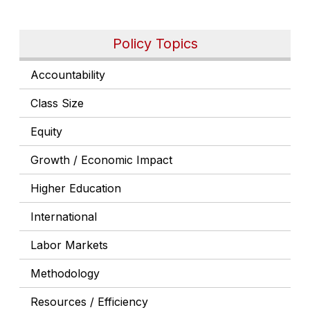
Policy Topics
Accountability
Class Size
Equity
Growth / Economic Impact
Higher Education
International
Labor Markets
Methodology
Resources / Efficiency