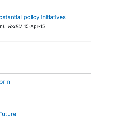
antial policy initiatives
n).
VoxEU
. 15-Apr-15
form
Future