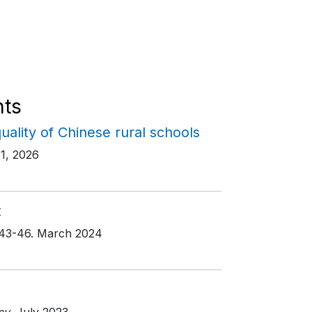
ts
quality of Chinese rural schools
21, 2026
t
 43-46
. March 2024