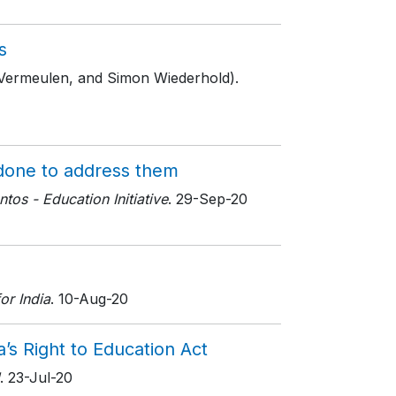
s
 Vermeulen, and Simon Wiederhold).
 done to address them
os - Education Initiative
. 29-Sep-20
or India
. 10-Aug-20
’s Right to Education Act
. 23-Jul-20