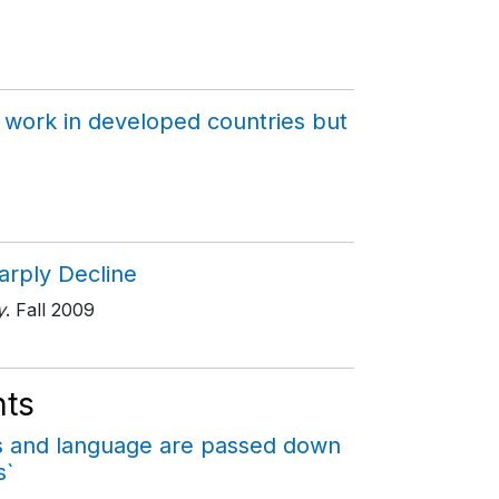
 work in developed countries but
arply Decline
y
. Fall 2009
ts
cs and language are passed down
s`