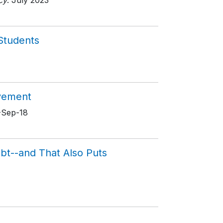
cy
. July 2023
 Students
evement
8-Sep-18
ubt--and That Also Puts