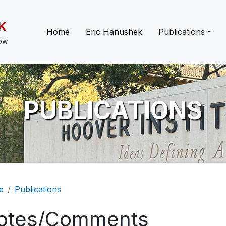
K
Main navigation
Home
Eric Hanushek
Publications
low
PUBLICATIONS
eadcrumb
e
Publications
otes/Comments