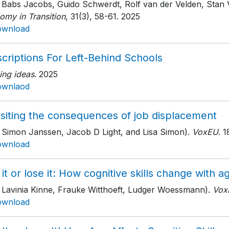
h Babs Jacobs, Guido Schwerdt, Rolf van der Velden, Stan
omy in Transition
, 31(3)
, 58-61
. 2025
ownload
criptions For Left-Behind Schools
ing ideas
. 2025
ownlaod
isiting the consequences of job displacement
h Simon Janssen, Jacob D Light, and Lisa Simon).
VoxEU
. 
ownload
it or lose it: How cognitive skills change with a
h Lavinia Kinne, Frauke Witthoeft, Ludger Woessmann).
Vox
ownload