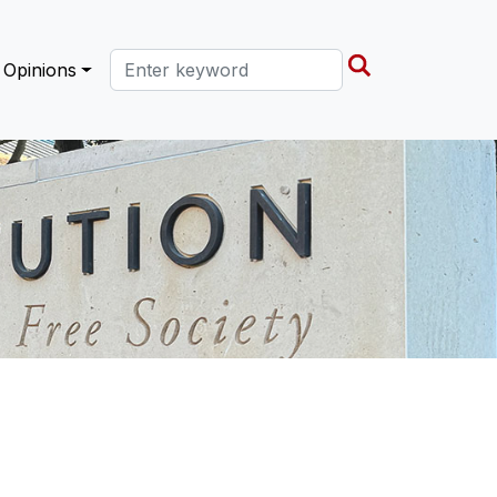
Search this site
Opinions