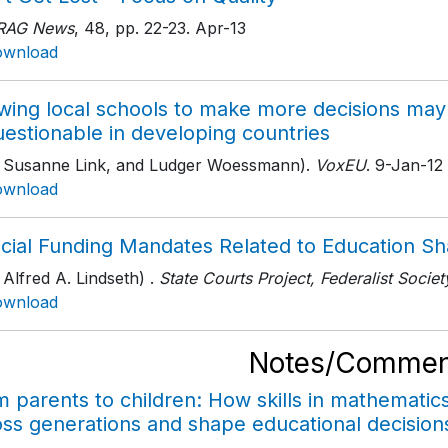
RAG News
, 48
, pp. 22-23
. Apr-13
ownload
owing local schools to make more decisions may
uestionable in developing countries
h Susanne Link, and Ludger Woessmann).
VoxEU
. 9-Jan-12
ownload
icial Funding Mandates Related to Education Sh
 Alfred A. Lindseth) .
State Courts Project, Federalist Societ
ownload
Notes/Commen
m parents to children: How skills in mathemati
oss generations and shape educational decision