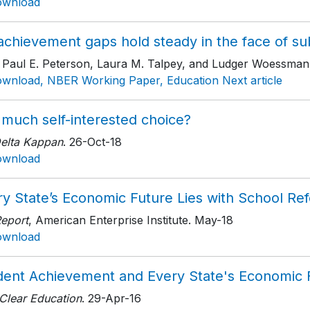
ownload
chievement gaps hold steady in the face of subst
h Paul E. Peterson, Laura M. Talpey, and Ludger Woessman
wnload, NBER Working Paper, Education Next article
 much self-interested choice?
Delta Kappan
. 26-Oct-18
ownload
ry State’s Economic Future Lies with School Re
Report
, American Enterprise Institute
. May-18
ownload
dent Achievement and Every State's Economic 
 Clear Education
. 29-Apr-16