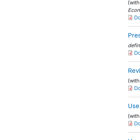
(wit
Econ
D
Pres
defin
D
Rev
(wit
D
Use 
(wit
D