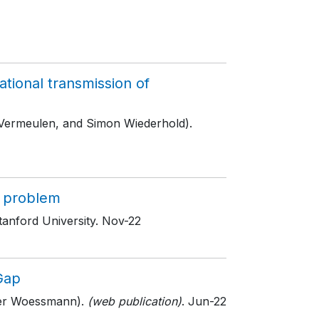
ional transmission of
 Vermeulen, and Simon Wiederhold).
s problem
tanford University
. Nov-22
Gap
ger Woessmann).
(web publication)
. Jun-22