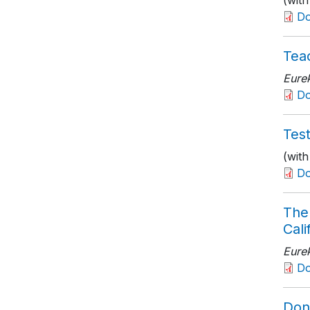
(with
D
Teac
Eure
D
Tes
(wit
D
The 
Cali
Eure
D
Don’