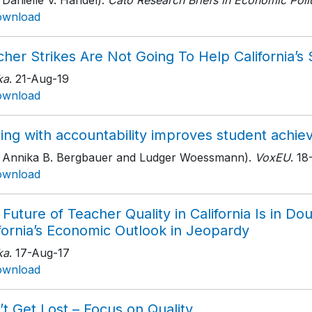
 Danielle V. Handel).
Cato Research Briefs in Economic Poli
ownload
her Strikes Are Not Going To Help California’s
ka
. 21-Aug-19
ownload
ting with accountability improves student achi
h Annika B. Bergbauer and Ludger Woessmann).
VoxEU
. 1
ownload
Future of Teacher Quality in California Is in Do
fornia’s Economic Outlook in Jeopardy
ka
. 17-Aug-17
ownload
t Get Lost – Focus on Quality