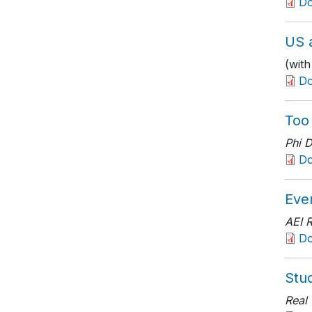
D
US a
(wit
Do
Too
Phi 
D
Eve
AEI 
D
Stu
Real