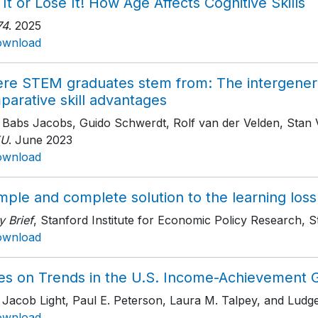
It or Lose It! How Age Affects Cognitive Skills
74
. 2025
ownload
re STEM graduates stem from: The intergenerat
parative skill advantages
h Babs Jacobs, Guido Schwerdt, Rolf van der Velden, Stan
EU
. June 2023
ownload
mple and complete solution to the learning los
y Brief
, Stanford Institute for Economic Policy Research, S
ownload
es on Trends in the U.S. Income-Achievement 
h Jacob Light, Paul E. Peterson, Laura M. Talpey, and Lud
ownload