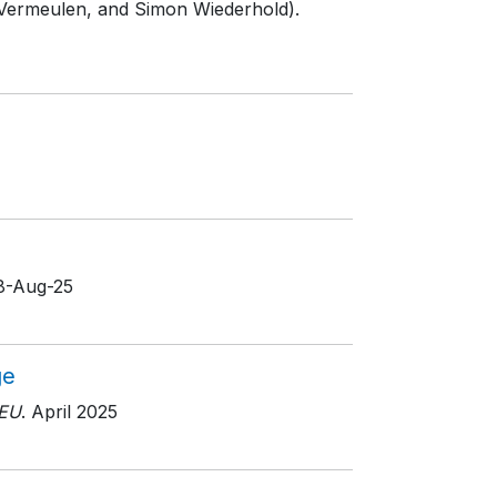
 Vermeulen, and Simon Wiederhold).
18-Aug-25
ge
EU
. April 2025