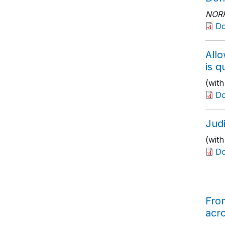
NOR
D
All
is q
(wit
D
Jud
(with
D
Fro
acr