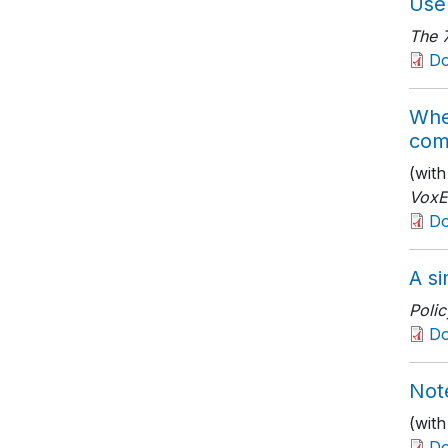
Use 
The 
D
Whe
com
(wit
Vox
D
A si
Polic
D
Not
(wit
D