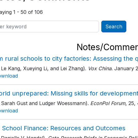
aying 1 - 50 of 106
Notes/Commen
 rural schools to city factories: Assessing the 
 Le Kang, Xueying Li, and Lei Zhang).
Vox China
. January 
ownload
orld unprepared: Missing skills for developmen
h Sarah Gust and Ludger Woessmann).
EconPol Forum
, 25
,
ownload
. School Finance: Resources and Outcomes