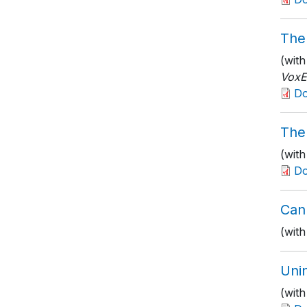
The 
(wit
Vox
D
The
(wit
D
Can
(wit
Unin
(wit