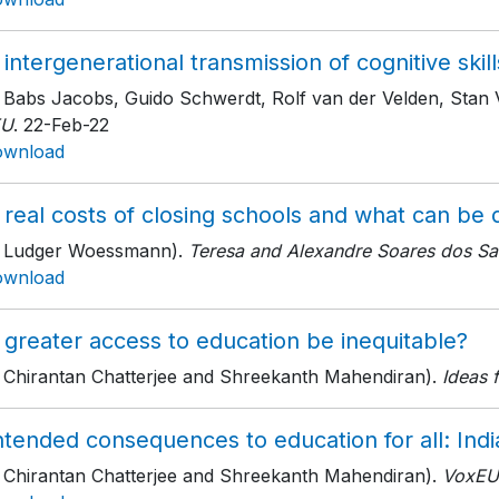
intergenerational transmission of cognitive skill
h Babs Jacobs, Guido Schwerdt, Rolf van der Velden, Stan
EU
. 22-Feb-22
ownload
 real costs of closing schools and what can be
h Ludger Woessmann).
Teresa and Alexandre Soares dos Sant
ownload
 greater access to education be inequitable?
h Chirantan Chatterjee and Shreekanth Mahendiran).
Ideas f
tended consequences to education for all: India
h Chirantan Chatterjee and Shreekanth Mahendiran).
VoxEU