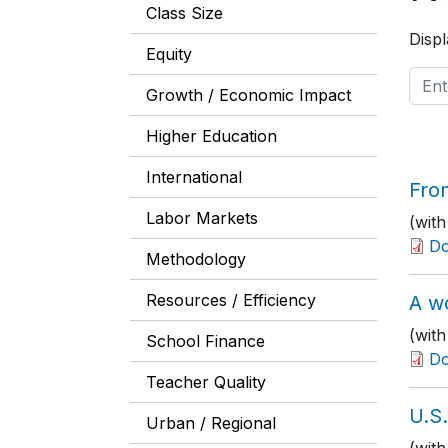
Class Size
Displ
Equity
Growth / Economic Impact
Higher Education
International
From
Labor Markets
(with
D
Methodology
Resources / Efficiency
A w
(wit
School Finance
D
Teacher Quality
U.S
Urban / Regional